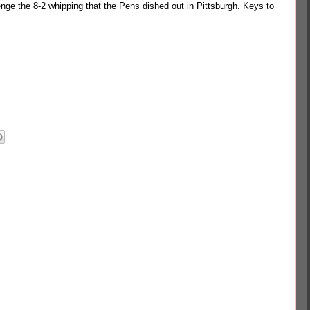
enge the 8-2 whipping that the Pens dished out in Pittsburgh. Keys to