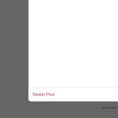
Newer Post
Subscribe 