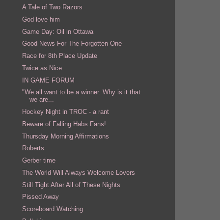
A Tale of Two Razors
God love him
Game Day: Oil in Ottawa
Good News For The Forgotten One
Race for 8th Place Update
Twice as Nice
IN GAME FORUM
"We all want to be a winner. Why is it that
we are...
Hockey Night in TROC - a rant
Beware of Falling Habs Fans!
Thursday Morning Affirmations
Roberts
Gerber time
The World Will Always Welcome Lovers
Still Tight After All of These Nights
Pissed Away
Scoreboard Watching