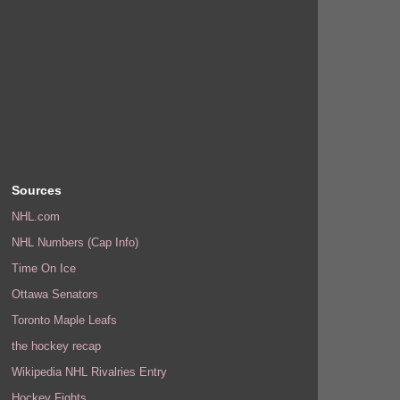
Sources
NHL.com
NHL Numbers (Cap Info)
Time On Ice
Ottawa Senators
Toronto Maple Leafs
the hockey recap
Wikipedia NHL Rivalries Entry
Hockey Fights