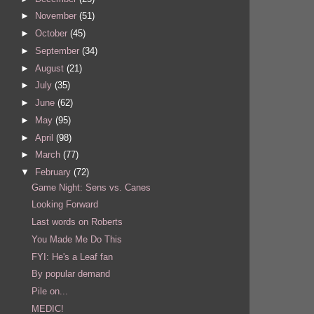
►
November
(51)
►
October
(45)
►
September
(34)
►
August
(21)
►
July
(35)
►
June
(62)
►
May
(95)
►
April
(98)
►
March
(77)
▼
February
(72)
Game Night: Sens vs. Canes
Looking Forward
Last words on Roberts
You Made Me Do This
FYI: He's a Leaf fan
By popular demand
Pile on...
MEDIC!