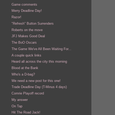
Game comments
Merry Deadline Day!
Razor!
"Refresh" Button Surrenders
Roberts on the move
JFJ Makes Good Deal
The BoO Oscars
The Game We've All Been Waiting For...
A couple quick links
Heard all across the city this morning
Blood at the Bank
Who's a D-bag?
We need a new post for this one!
Trade Deadline Day (T-Minus 4 days)
Comrie Playoff record
My answer
On Tap
Hit The Road Jack!