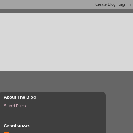
About The Blog
Stupid Rules
Contributors