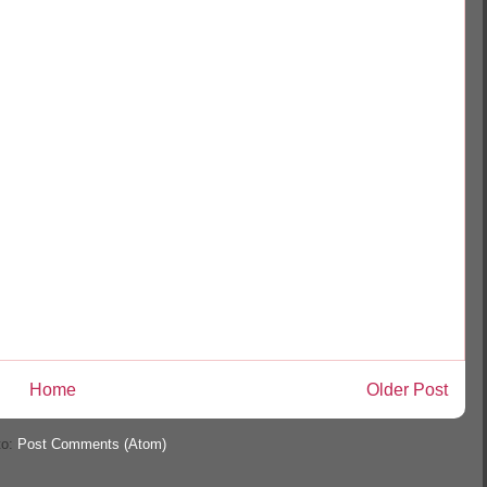
Home
Older Post
to:
Post Comments (Atom)