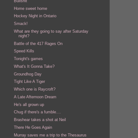
Bullshit
Home sweet home
Hockey Night in Ontario
Smack!
What are they going to say after Saturday
night?
Battle of the 417 Rages On
Speed Kills
Tonight's games
What's It Gonna Take?
Groundhog Day
Tight Like A Tiger
Which one is Raycroft?
A Late Afternoon Dream
He's all grown up
Chug if there's a fumble....
Brashear takes a shot at Neil
There He Goes Again
Murray saves me a trip to the Thesaurus