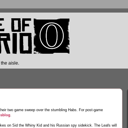
the aisle.
e their two game sweep over the stumbling Habs. For post-game
sblog
.
akes on Sid the Whiny Kid and his Russian spy sidekick. The Leafs will