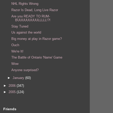
NHL Rights Wrong
Razor Is Dead, Long Live Razor
Are you READY TO RUM-
BUUUUUUUUULLLLL!?!
Stay Tuned
Us against the world
Big money at play in Razor game?
Ouch
We're It!
The Battle of Ontario 'Name' Game
Wow
Anyone surprised?
►
January
(60)
►
2006
(347)
►
2005
(124)
Friends