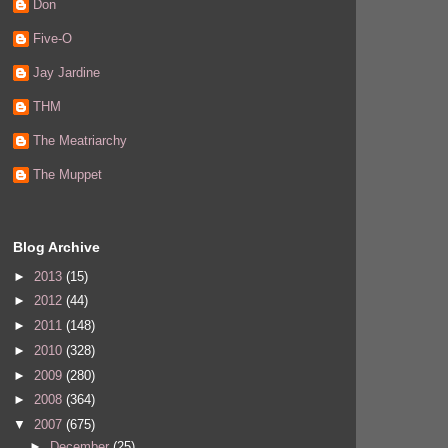
Don
Five-O
Jay Jardine
THM
The Meatriarchy
The Muppet
Blog Archive
►
2013
(15)
►
2012
(44)
►
2011
(148)
►
2010
(328)
►
2009
(280)
►
2008
(364)
▼
2007
(675)
►
December
(25)