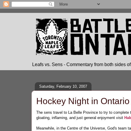
Leafs vs. Sens - Commentary from both sides of 
Saturday, February 10, 2007
Hockey Night in Ontario
The sens travel to La Belle Province to try to complet
gloating, inflaming, and just general enjoyment visit
Hab
Meanwhile, in the Centre of the Universe, God's team t