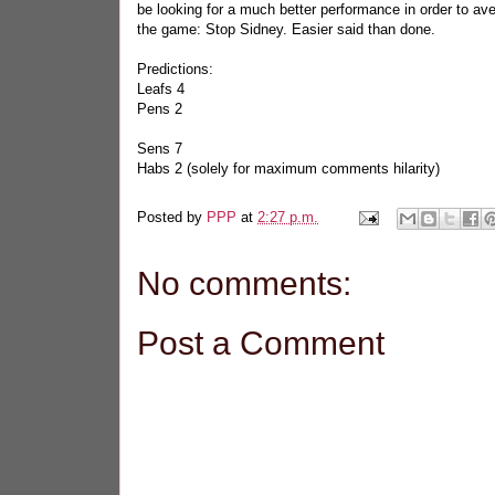
be looking for a much better performance in order to av
the game: Stop Sidney. Easier said than done.
Predictions:
Leafs 4
Pens 2
Sens 7
Habs 2 (solely for maximum comments hilarity)
Posted by
PPP
at
2:27 p.m.
No comments:
Post a Comment