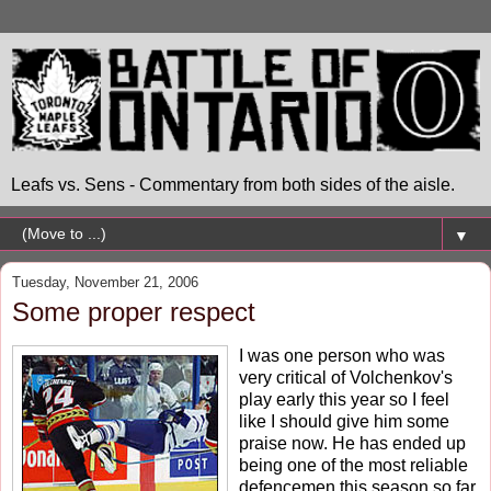
Leafs vs. Sens - Commentary from both sides of the aisle.
▼
Tuesday, November 21, 2006
Some proper respect
I was one person who was
very critical of Volchenkov's
play early this year so I feel
like I should give him some
praise now. He has ended up
being one of the most reliable
defencemen this season so far