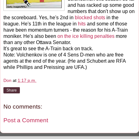
and has racked up some good
numbers that don't show up on
the scoreboard. Yes, he's 2nd in
blocked shots
in the
league. He's 11th in the league in
hits
and some of those
have been momentum turners - the reason for his A-Train
moniker. He's also been
on the ice killing penalties
more
than any other Ottawa Senator.
It's great to see the A-Train back on track.
Note: Volchenkov is one of 4 Sens D-men who are free
agents at the end of the year. (He and Schubert are RFA
while Phillips and Preissing are UFA.)
Don
at
1:17 p.m.
Share
No comments:
Post a Comment