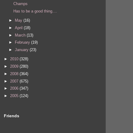
Champs
Has to be a good thing....
►
May
(16)
►
April
(18)
►
March
(13)
►
February
(19)
►
January
(23)
►
2010
(328)
►
2009
(280)
►
2008
(364)
►
2007
(675)
►
2006
(347)
►
2005
(124)
Friends