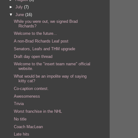
►
July
(7)
▼
June
(16)
While you were out, we signed Brad
Richards?
Welcome to the future...
A non-Brad Richards Leaf post
Senators, Leafs and THM upgrade
Draft day open thread
Welcome to the "insert team name" official
website.
What would be an impolite way of saying
kitty cat?
Co-caption contest.
Awesomeness
Trivia
Worst franchise in the NHL
No title
Coach MacLean
Late hits