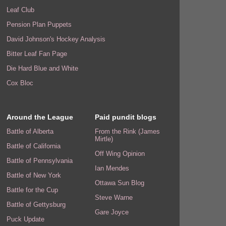
Leaf Club
Pension Plan Puppets
David Johnson's Hockey Analysis
Bitter Leaf Fan Page
Die Hard Blue and White
Cox Bloc
Around the League
Paid pundit blogs
Battle of Alberta
From the Rink (James
Mirtle)
Battle of California
Off Wing Opinion
Battle of Pennsylvania
Ian Mendes
Battle of New York
Ottawa Sun Blog
Battle for the Cup
Steve Warne
Battle of Gettysburg
Gare Joyce
Puck Update