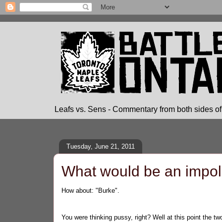
Leafs vs. Sens - Commentary from both sides of 
Tuesday, June 21, 2011
What would be an impolit
How about: "Burke".
You were thinking pussy, right? Well at this point the 