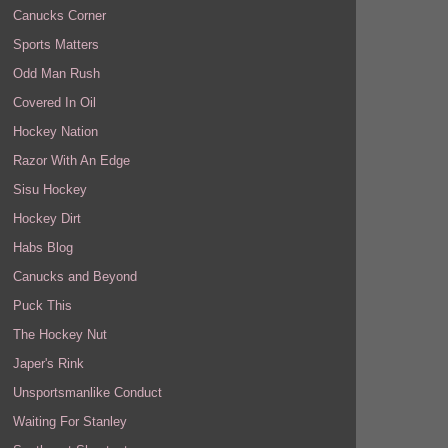
Canucks Corner
Sports Matters
Odd Man Rush
Covered In Oil
Hockey Nation
Razor With An Edge
Sisu Hockey
Hockey Dirt
Habs Blog
Canucks and Beyond
Puck This
The Hockey Nut
Japer's Rink
Unsportsmanlike Conduct
Waiting For Stanley