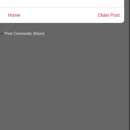
Home
Older Post
to:
Post Comments (Atom)