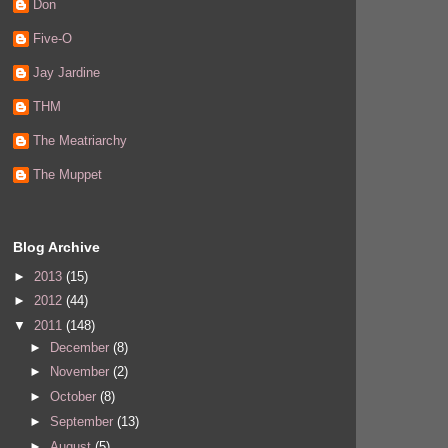
Don
Five-O
Jay Jardine
THM
The Meatriarchy
The Muppet
Blog Archive
►
2013
(15)
►
2012
(44)
▼
2011
(148)
►
December
(8)
►
November
(2)
►
October
(8)
►
September
(13)
►
August
(5)