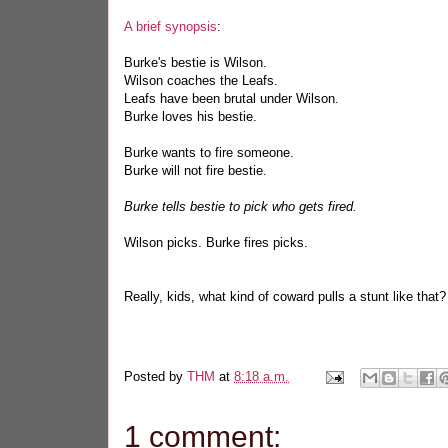
A brief synopsis
:
Burke's bestie is Wilson.
Wilson coaches the Leafs.
Leafs have been brutal under Wilson.
Burke loves his bestie.
Burke wants to fire someone.
Burke will not fire bestie.
Burke tells bestie to pick who gets fired.
Wilson picks. Burke fires picks.
Really, kids, what kind of coward pulls a stunt like that?
Posted by
THM
at
8:18 a.m.
1 comment: