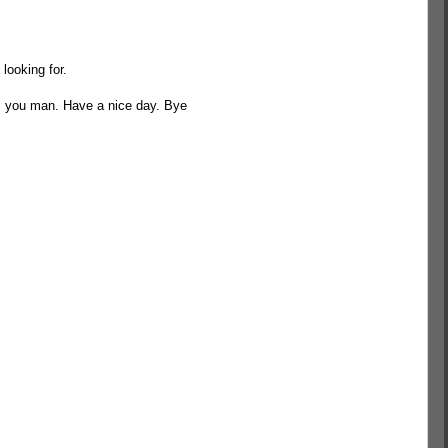
looking for.
s you man. Have a nice day. Bye