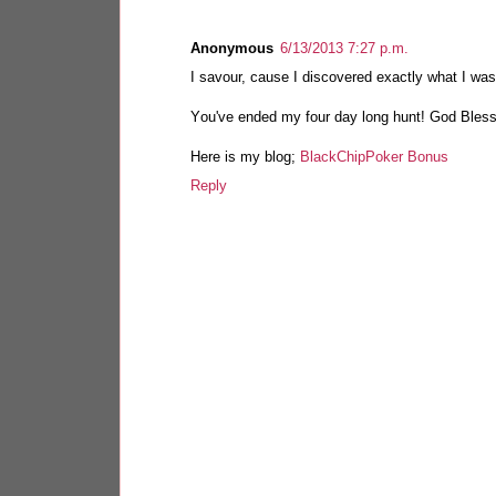
Anonymous
6/13/2013 7:27 p.m.
I sаvour, cause I discovered exaсtlу what I was 
Yоu've ended my four day long hunt! God Bles
Here is my blog;
BlackChipPoker Bonus
Reply