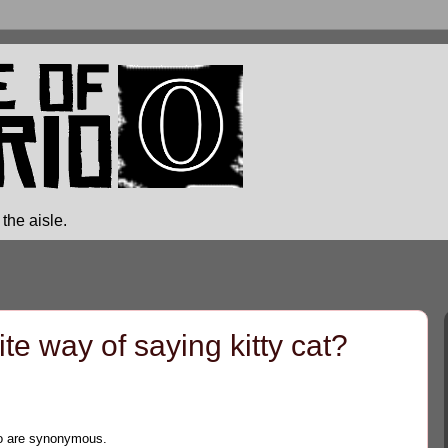
the aisle.
e way of saying kitty cat?
two are synonymous.