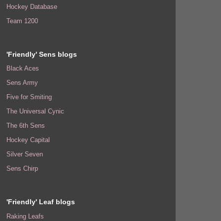
Hockey Database
Team 1200
'Friendly' Sens blogs
Black Aces
Sens Army
Five for Smiting
The Universal Cynic
The 6th Sens
Hockey Capital
Silver Seven
Sens Chirp
'Friendly' Leaf blogs
Raking Leafs