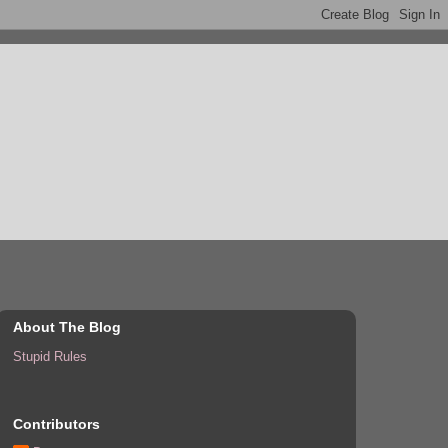
About The Blog
Stupid Rules
Contributors