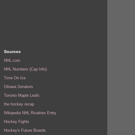
Sources
NHL.com
NHL Numbers (Cap Info)
Time On Ice
Ottawa Senators
Toronto Maple Leafs
the hockey recap
Wikipedia NHL Rivalries Entry
Hockey Fights
Hockey's Future Boards